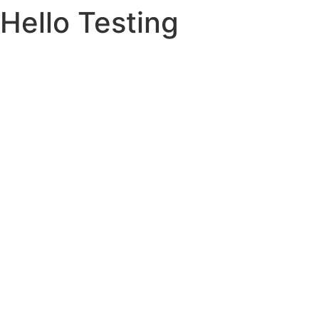
Hello Testing