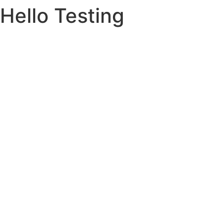
Hello Testing