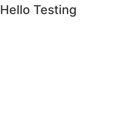
Hello Testing