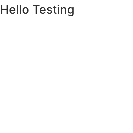
Hello Testing