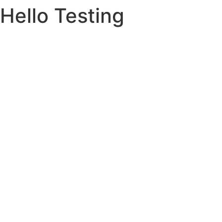
Hello Testing