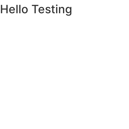
Hello Testing