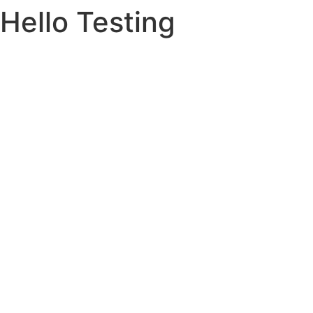
Hello Testing