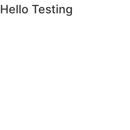
Hello Testing