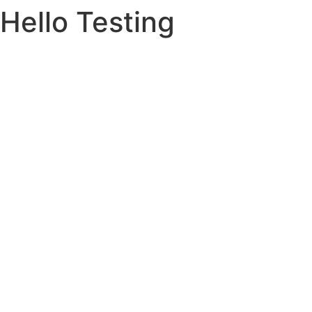
Hello Testing