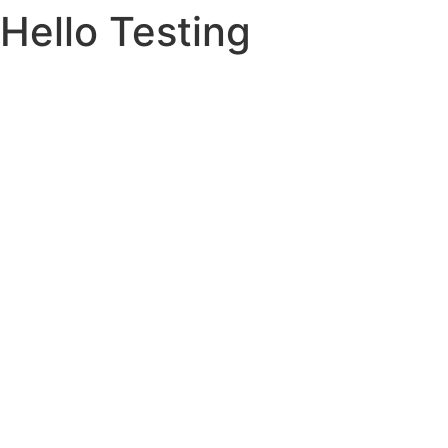
Hello Testing