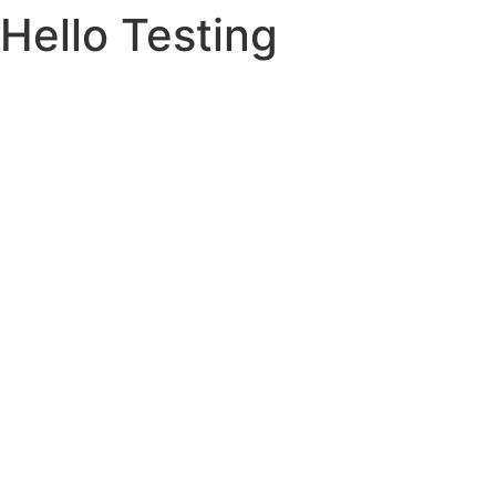
Hello Testing