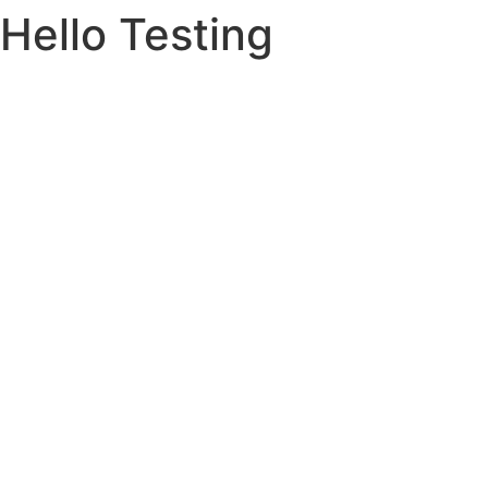
Hello Testing