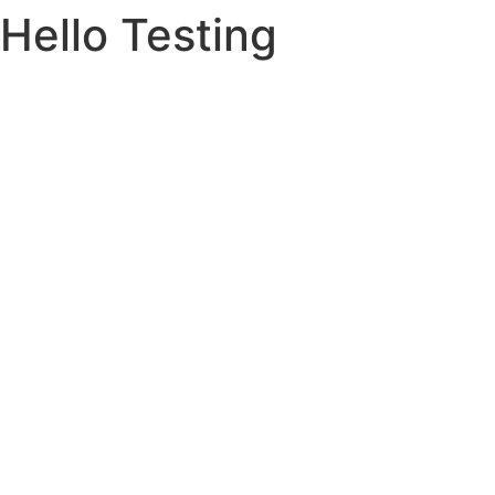
Hello Testing