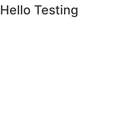
Hello Testing