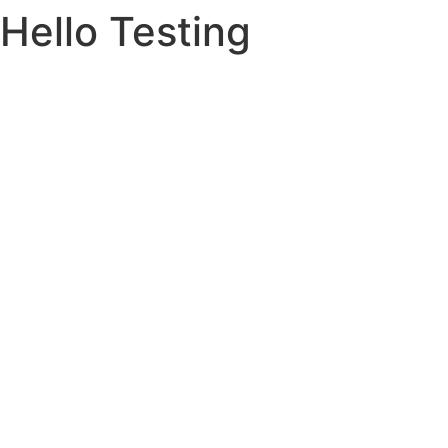
Hello Testing