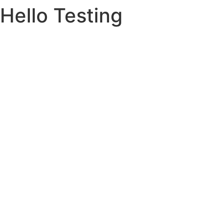
Hello Testing