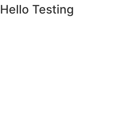
Hello Testing