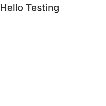
Hello Testing