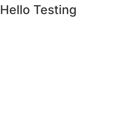
Hello Testing