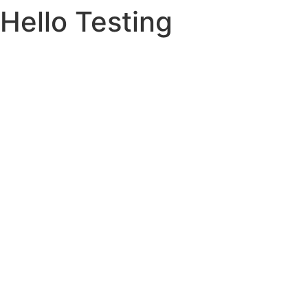
Hello Testing