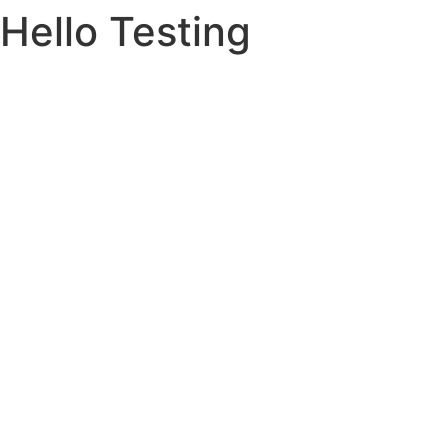
Hello Testing