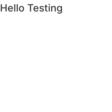
Hello Testing