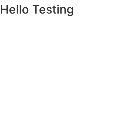
Hello Testing