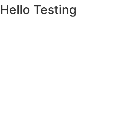
Hello Testing