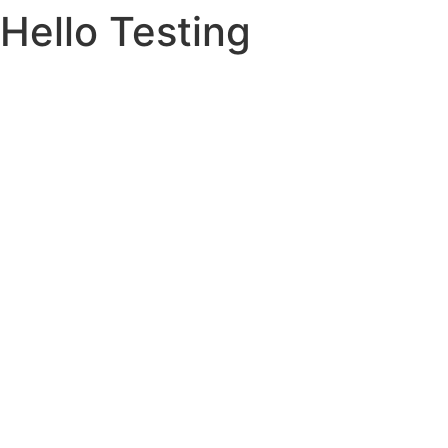
Hello Testing