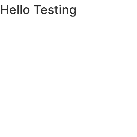
Hello Testing