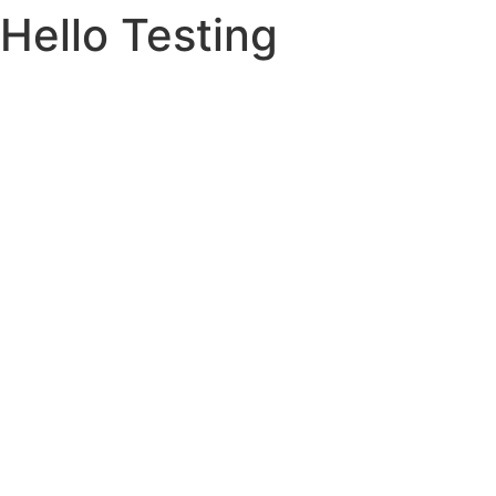
Hello Testing