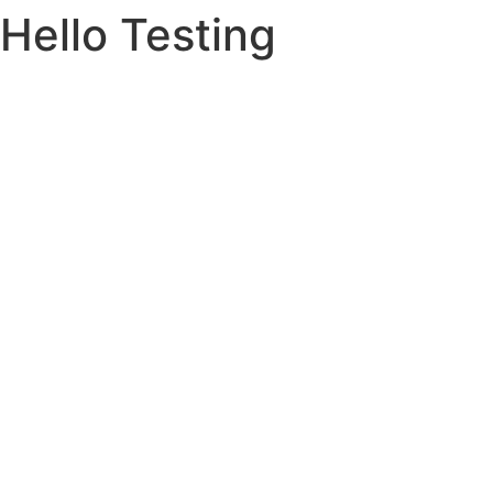
Hello Testing