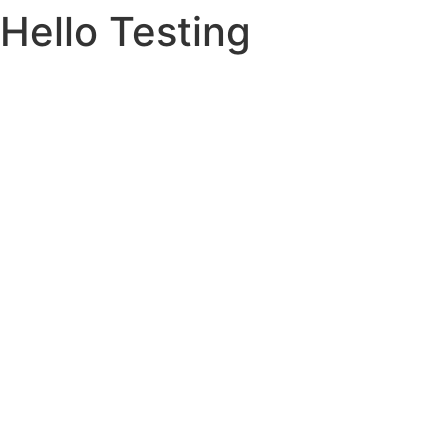
Hello Testing