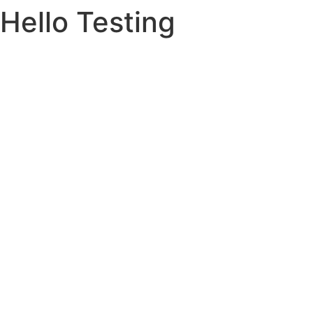
Hello Testing