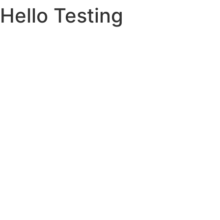
Hello Testing