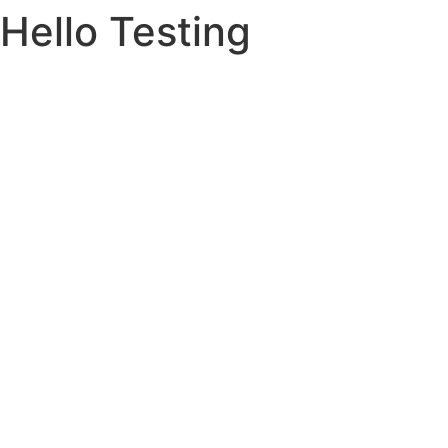
Hello Testing