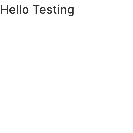
Hello Testing