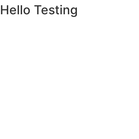
Hello Testing