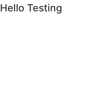
Hello Testing