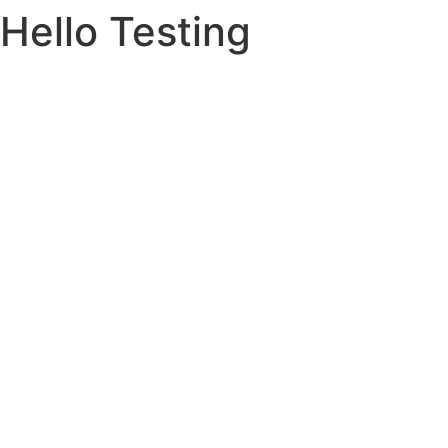
Hello Testing