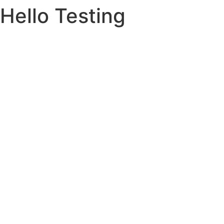
Hello Testing