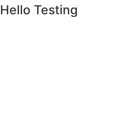
Hello Testing