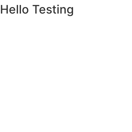
Hello Testing