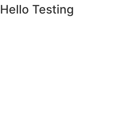
Hello Testing