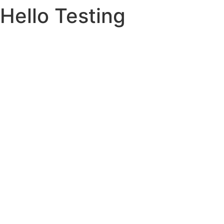
Hello Testing