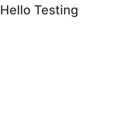
Hello Testing