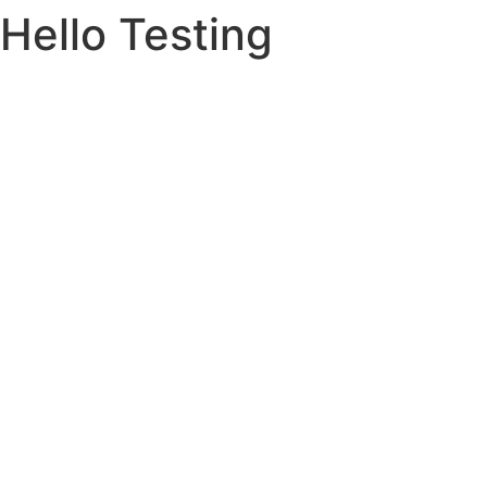
Hello Testing