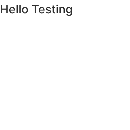
Hello Testing