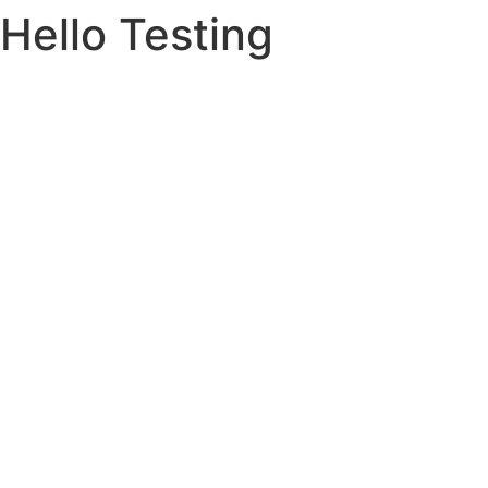
Hello Testing