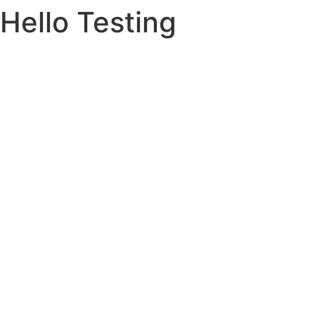
Hello Testing