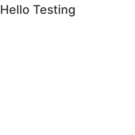
Hello Testing