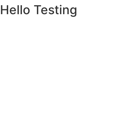
Hello Testing