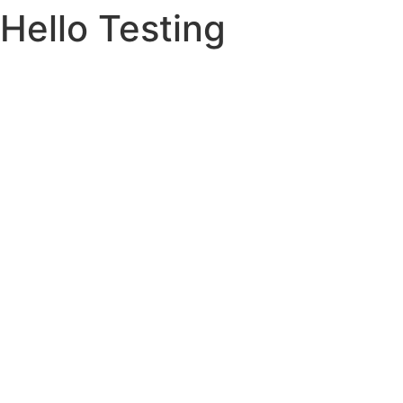
Hello Testing