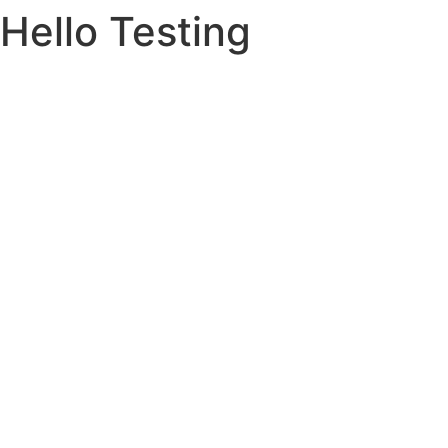
Hello Testing